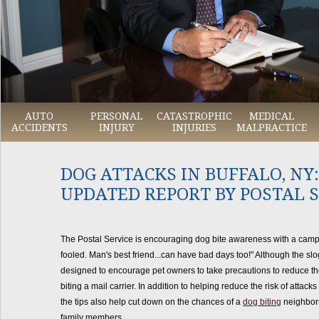
AUTO
PERSONAL
CATASTROPHIC
MEDICAL
ACCIDENTS
INJURY
INJURIES
MALPRACTICE
DOG ATTACKS IN BUFFALO, NY:
UPDATED REPORT BY POSTAL 
The Postal Service is encouraging dog bite awareness with a campa
fooled. Man's best friend...can have bad days too!" Although the sloga
designed to encourage pet owners to take precautions to reduce the 
biting a mail carrier. In addition to helping reduce the risk of attacks
the tips also help cut down on the chances of a
dog biting
neighbors
family members.