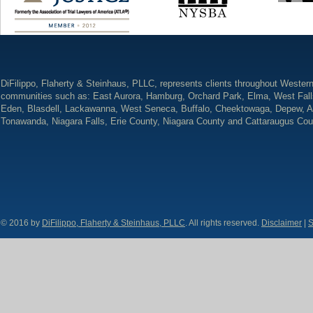
DiFilippo, Flaherty & Steinhaus, PLLC, represents clients throughout Wester
communities such as: East Aurora, Hamburg, Orchard Park, Elma, West Fall
Eden, Blasdell, Lackawanna, West Seneca, Buffalo, Cheektowaga, Depew, A
Tonawanda, Niagara Falls, Erie County, Niagara County and Cattaraugus Cou
© 2016 by
DiFilippo, Flaherty & Steinhaus, PLLC
. All rights reserved.
Disclaimer
|
S