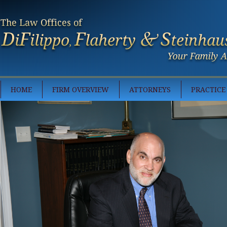
HOME
FIRM OVERVIEW
ATTORNEYS
PRACTICE