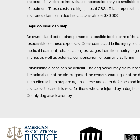
important for victims to know that compensation may be available to
of treatment. These costs are high; a local CBS affiliate reports tha
insurance claim for a dog bite attack is almost $30,000.
Legal counsel can help
An owner, landlord or other person responsible for the care of the
responsible for these expenses. Costs connected to the injury could 
medical treatment, rehabilitation, lost wages from the inability to go
injuries as well as potential compensation for pain and suffering.
Establishing a case can be difficult. The dog owner may claim that 
the animal or that the victim ignored the owner's warnings that th
In an effort to help prepare against these and other defenses and i
a successful case, it is wise for those who are injured by a dog bite 
County dog attack attorney.