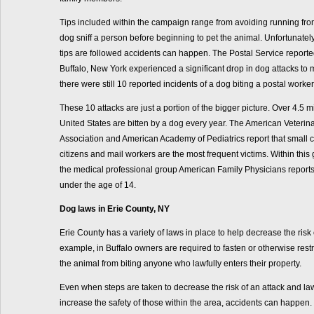
Tips included within the campaign range from avoiding running from
dog sniff a person before beginning to pet the animal. Unfortunate
tips are followed accidents can happen. The Postal Service report
Buffalo, New York experienced a significant drop in dog attacks to m
there were still 10 reported incidents of a dog biting a postal worker
These 10 attacks are just a portion of the bigger picture. Over 4.5 m
United States are bitten by a dog every year. The American Veterin
Association and American Academy of Pediatrics report that small c
citizens and mail workers are the most frequent victims. Within this 
the medical professional group American Family Physicians reports
under the age of 14.
Dog laws in Erie County, NY
Erie County has a variety of laws in place to help decrease the risk 
example, in Buffalo owners are required to fasten or otherwise restr
the animal from biting anyone who lawfully enters their property.
Even when steps are taken to decrease the risk of an attack and la
increase the safety of those within the area, accidents can happen. I