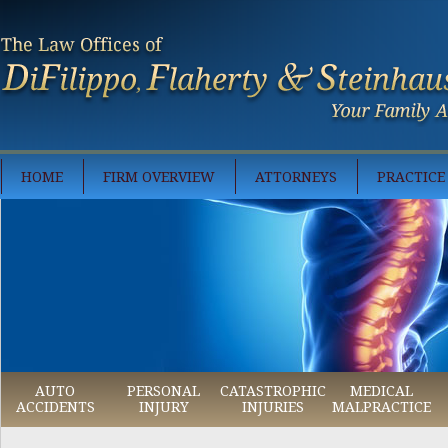
HOME
FIRM OVERVIEW
ATTORNEYS
PRACTICE
AUTO
PERSONAL
CATASTROPHIC
MEDICAL
ACCIDENTS
INJURY
INJURIES
MALPRACTICE