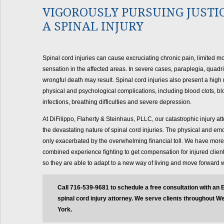
VIGOROUSLY PURSUING JUSTI
A SPINAL INJURY
Spinal cord injuries can cause excruciating chronic pain, limited mob
sensation in the affected areas. In severe cases, paraplegia, quadr
wrongful death may result. Spinal cord injuries also present a high 
physical and psychological complications, including blood clots, bl
infections, breathing difficulties and severe depression.
At DiFilippo, Flaherty & Steinhaus, PLLC, our catastrophic injury a
the devastating nature of spinal cord injuries. The physical and em
only exacerbated by the overwhelming financial toll. We have more
combined experience fighting to get compensation for injured client
so they are able to adapt to a new way of living and move forward wi
Call 716-539-9681 to schedule a free consultation with an 
spinal cord injury attorney. We serve clients throughout 
York.