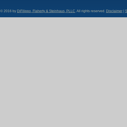
© 2016 by
DiFilippo, Flaherty & Steinhaus, PLLC
. All rights reserved.
Disclaimer
|
S