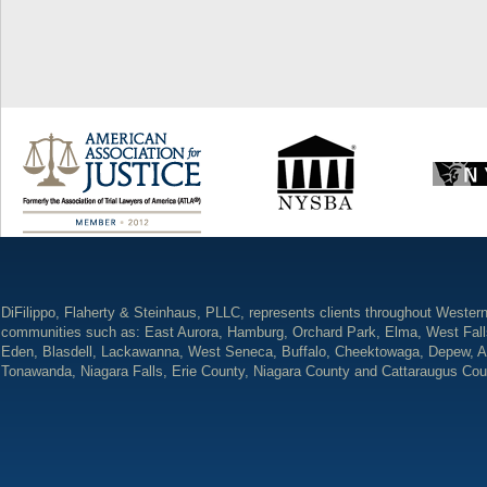
DiFilippo, Flaherty & Steinhaus, PLLC, represents clients throughout Wester
communities such as: East Aurora, Hamburg, Orchard Park, Elma, West Fall
Eden, Blasdell, Lackawanna, West Seneca, Buffalo, Cheektowaga, Depew, A
Tonawanda, Niagara Falls, Erie County, Niagara County and Cattaraugus Cou