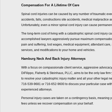
Compensation For A Lifetime Of Care
Spinal cord injuries can be caused by any number of traumatic even
accidents, falls, constructions site accidents, medical malpractice 
Unfortunately, even a minor spinal cord injury can cause permanent 
The long-term cost of living with a catastrophic spinal cord injury c
accomplished lawyers aggressively pursue maximum compensation 
pain and suffering, lost wages, medical equipment, attendant care,
services, and modifications to your home and vehicles.
Hamburg Neck And Back Injury Attorneys
With a focus on compassionate client service, aggressive advocacy
DiFilippo, Flaherty & Steinhaus, PLLC, aims to be the only law firm y
to resolve your catastrophic injury matter and all your other legal 
716-539-9681 or 716-652-9600 to discuss your particular case with
experienced attorneys.
Personal injury cases are taken on a contingency basis, meaning y
fees unless we recover compensation on your behalf.