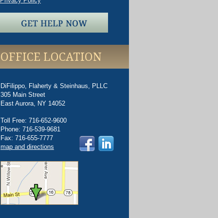
Privacy Policy
OFFICE LOCATION
DiFilippo, Flaherty & Steinhaus, PLLC
305 Main Street
East Aurora
,
NY
14052
Toll Free
:
716-652-9600
Phone
:
716-539-9681
Fax
:
716-655-7777
map and directions