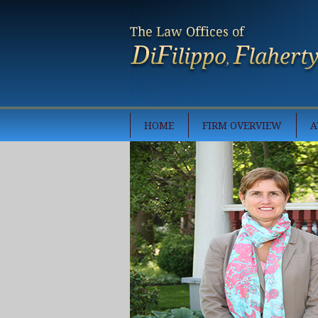
HOME
FIRM OVERVIEW
A