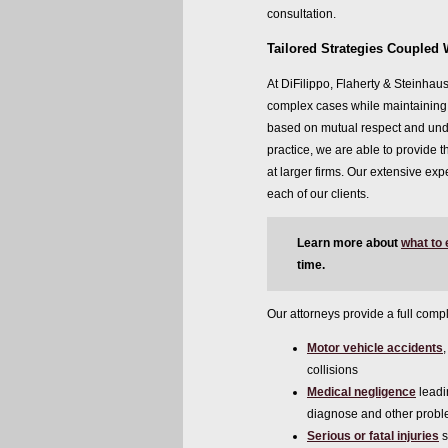
consultation.
Tailored Strategies Coupled 
At DiFilippo, Flaherty & Steinhaus
complex cases while maintaining o
based on mutual respect and unde
practice, we are able to provide t
at larger firms. Our extensive exp
each of our clients.
Learn more about
what to
time.
Our attorneys provide a full compl
Motor vehicle accidents
collisions
Medical negligence
leadi
diagnose and other prob
Serious or fatal injuries
s