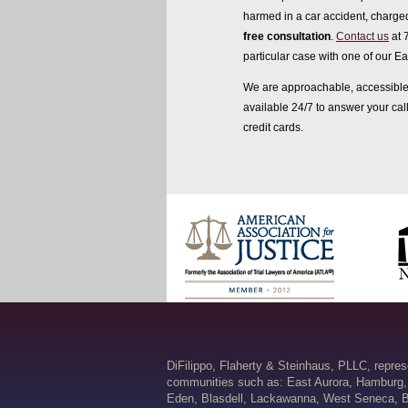
harmed in a car accident, charged
free consultation
.
Contact us
at 
particular case with one of our Ea
We are approachable, accessible 
available 24/7 to answer your ca
credit cards.
DiFilippo, Flaherty & Steinhaus, PLLC, repre
communities such as: East Aurora, Hamburg,
Eden, Blasdell, Lackawanna, West Seneca, B