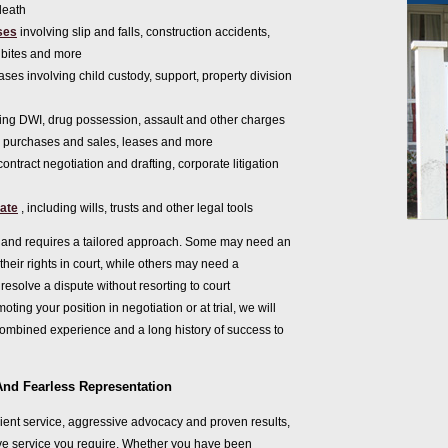
death
ses
involving slip and falls, construction accidents,
bites and more
ases involving child custody, support, property division
ing DWI, drug possession, assault and other charges
o purchases and sales, leases and more
contract negotiation and drafting, corporate litigation
bate
, including wills, trusts and other legal tools
rent and requires a tailored approach. Some may need an
r their rights in court, while others may need a
esolve a dispute without resorting to court
ting your position in negotiation or at trial, we will
combined experience and a long history of success to
And Fearless Representation
ient service, aggressive advocacy and proven results,
e service you require. Whether you have been