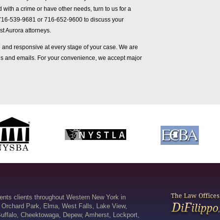
 with a crime or have other needs, turn to us for a
716-539-9681 or 716-652-9600 to discuss your
st Aurora attorneys.
and responsive at every stage of your case. We are
lls and emails. For your convenience, we accept major
sents clients throughout Western New York in
 Orchard Park, Elma, West Falls, Lake View,
uffalo, Cheektowaga, Depew, Amherst, Lockport,