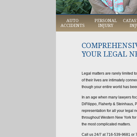
AUTO
PERSONAL
CATAS
ACCIDENTS
INJURY
INJ
COMPREHENSIV
YOUR LEGAL N
Legal matters are rarely limited t
of their lives are intimately con
though your entire world has be
In an age when many lawyers focus
DiFilippo, Flaherty & Steinhaus,
representation for all your legal 
throughout Western New York for i
the most complicated matters.
Call us 24/7 at 716-539-9681 or 