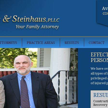
Av
CO
TTORNEYS
PRACTICE AREAS
RESULTS
CONTACT
EFFEC
PERSO
We have ove
all types o
privileged 
of injured 
RESU
Construct
Recovery