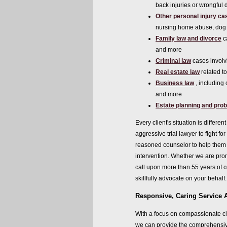
back injuries or wrongful 
Other personal injury ca
nursing home abuse, dog 
Family law and divorce
c
and more
Criminal law
cases involv
Real estate law
related t
Business law
, including 
and more
Estate planning and pro
Every client's situation is diffe
aggressive trial lawyer to fight fo
reasoned counselor to help them r
intervention. Whether we are promo
call upon more than 55 years of 
skillfully advocate on your behalf.
Responsive, Caring Service 
With a focus on compassionate cl
we can provide the comprehensiv