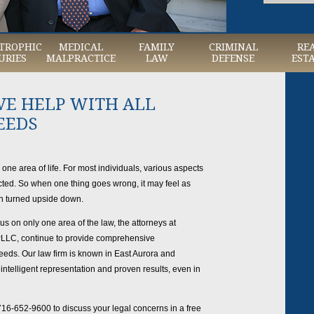
TROPHIC
MEDICAL
FAMILY
CRIMINAL
RE
URIES
MALPRACTICE
LAW
DEFENSE
EST
E HELP WITH ALL
EEDS
o one area of life. For most individuals, various aspects
nected. So when one thing goes wrong, it may feel as
en turned upside down.
 on only one area of the law, the attorneys at
 PLLC, continue to provide comprehensive
needs. Our law firm is known in East Aurora and
ntelligent representation and proven results, even in
716-652-9600 to discuss your legal concerns in a free