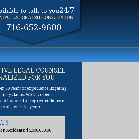
24/7
ailable to talk to you
NTACT US FOR A FREE CONSULTATION
716-652-9600
TIVE LEGAL COUNSEL
NALIZED FOR YOU
r 50 years of experience litigating
f injury claims. We have been
and honored to represent thousands
people over the years.
LTS
ion Accidents: $4,000,000.00