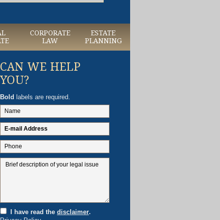
AL
CORPORATE
ESTATE
ATE
LAW
PLANNING
CAN WE HELP
YOU?
Bold
labels are required.
I have read the
disclaimer
.