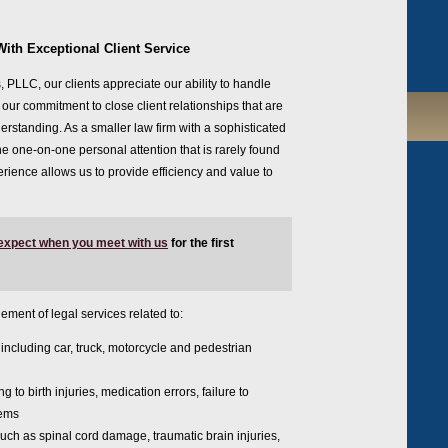
With Exceptional Client Service
, PLLC, our clients appreciate our ability to handle
ur commitment to close client relationships that are
rstanding. As a smaller law firm with a sophisticated
he one-on-one personal attention that is rarely found
erience allows us to provide efficiency and value to
 expect when you meet with us
for the first
ement of legal services related to:
, including car, truck, motorcycle and pedestrian
ng to birth injuries, medication errors, failure to
lems
uch as spinal cord damage, traumatic brain injuries,